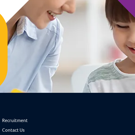
Recruitment
Contact Us