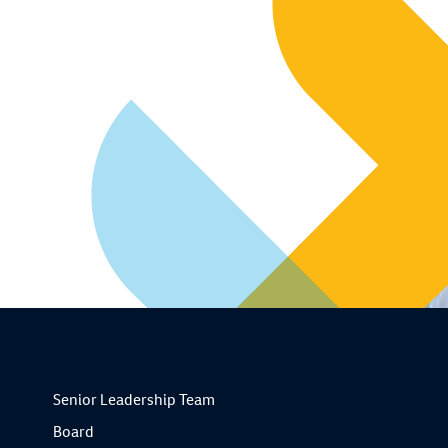
Senior Leadership Team
Board