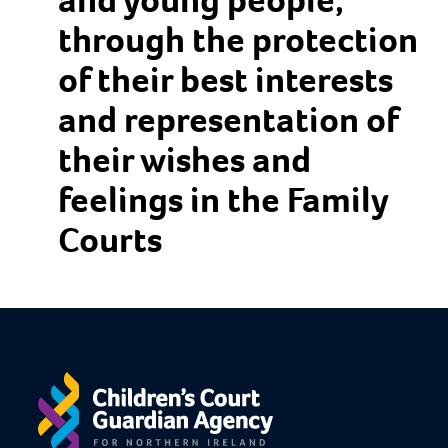
through the protection
of their best interests
and representation of
their wishes and
feelings in the Family
Courts