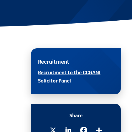
Recruitment
Recruitment to the CCGANI
Solicitor Panel
Share
X
LinkedIn
Facebook
Share