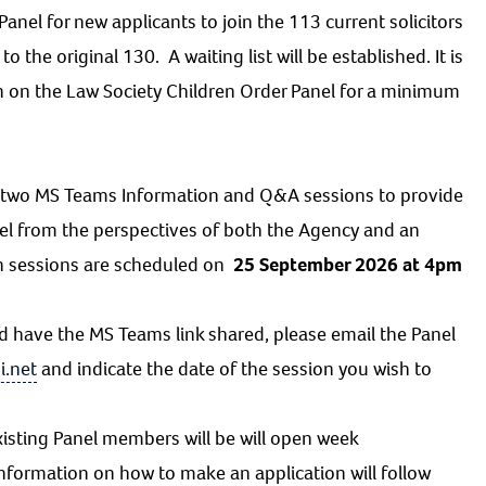
anel for new applicants to join the 113 current solicitors
 the original 130. A waiting list will be established. It is
n on the Law Society Children Order Panel for a minimum
st two MS Teams Information and Q&A sessions to provide
el from the perspectives of both the Agency and an
on sessions are scheduled on
25 September 2026 at 4pm
d have the MS Teams link shared, please email the Panel
i.net
and indicate the date of the session you wish to
isting Panel members will be will open week
information on how to make an application will follow