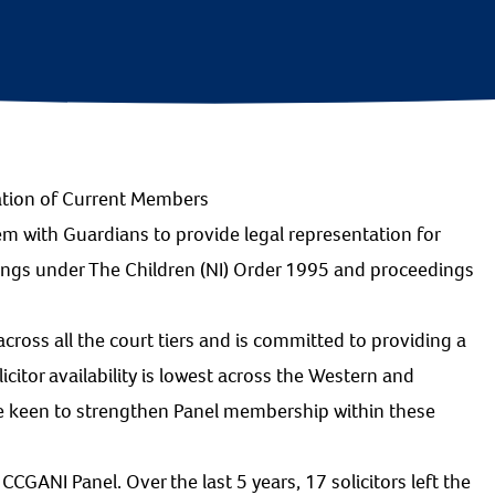
ation of Current Members
em with Guardians to provide legal representation for
dings under The Children (NI) Order 1995 and proceedings
cross all the court tiers and is committed to providing a
olicitor availability is lowest across the Western and
re keen to strengthen Panel membership within these
CCGANI Panel. Over the last 5 years, 17 solicitors left the