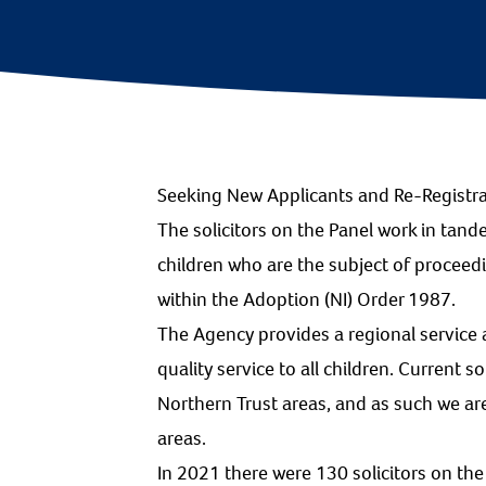
Seeking New Applicants and Re-Registr
The solicitors on the Panel work in tand
children who are the subject of procee
within the Adoption (NI) Order 1987.
The Agency provides a regional service a
quality service to all children. Current s
Northern Trust areas, and as such we a
areas.
In 2021 there were 130 solicitors on the 