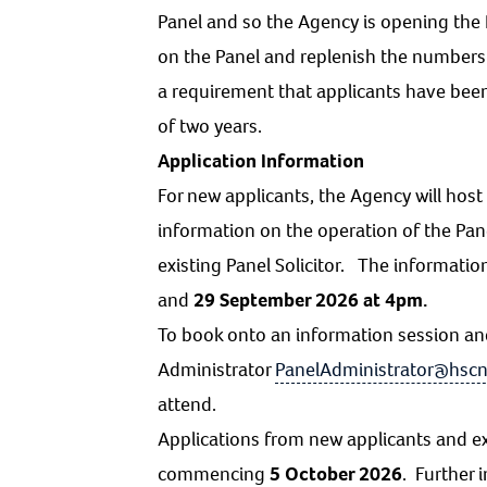
Panel and so the Agency is opening the P
on the Panel and replenish the numbers to
a requirement that applicants have bee
of two years.
Application Information
For new applicants, the Agency will ho
information on the operation of the Pan
existing Panel Solicitor. The informati
and
29 September 2026 at 4pm.
To book onto an information session an
Administrator
PanelAdministrator@hscn
attend.
Applications from new applicants and ex
commencing
5 October 2026
. Further 