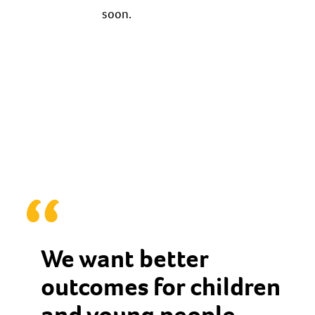
soon.
We want better
outcomes for children
and young people,