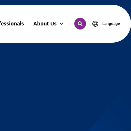
fessionals
About Us
Language
(current)
Search