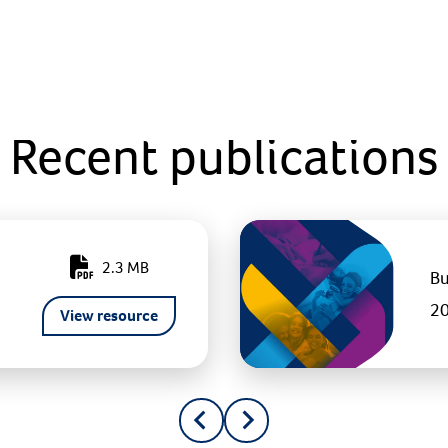
Recent publications
2.3 MB
Bu
2
View resource