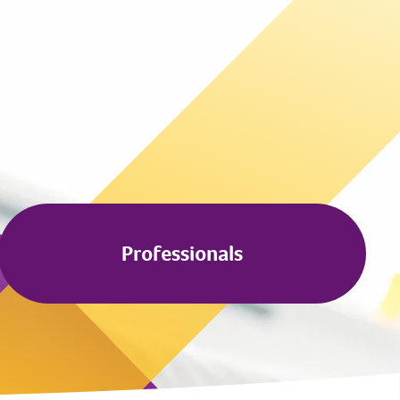
Professionals