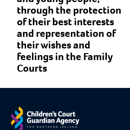
through the protection
of their best interests
and representation of
their wishes and
feelings in the Family
Courts