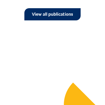
View all publications