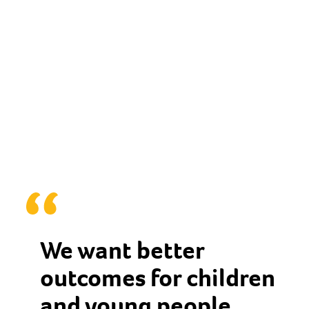
We want better
outcomes for children
and young people,