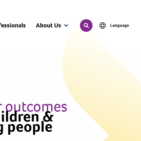
fessionals
About Us
Language
Search
r outcomes
hildren &
g people