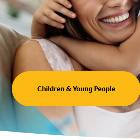
Children & Young People