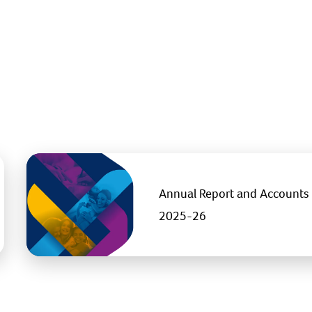
Annual Report and Accounts
2025-26