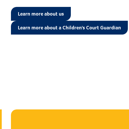
Learn more about us
Learn more about a Children's Court Guardian