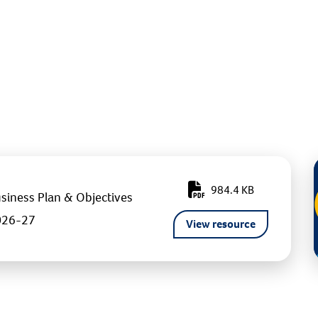
984.4 KB
siness Plan & Objectives
026-27
View resource