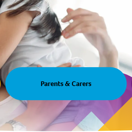
Parents & Carers