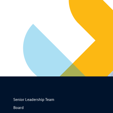
Senior Leadership Team
Board