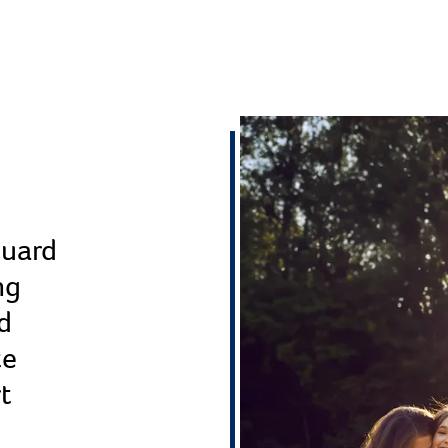
guard
ng
d
te
rt