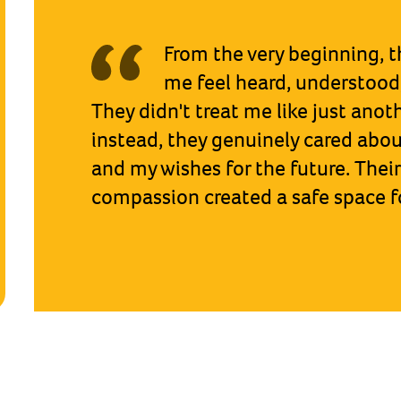
What was most helpful [a
Guardian] was having some
about my worries and things I wan
know. So she listened to me, and re
the judge.