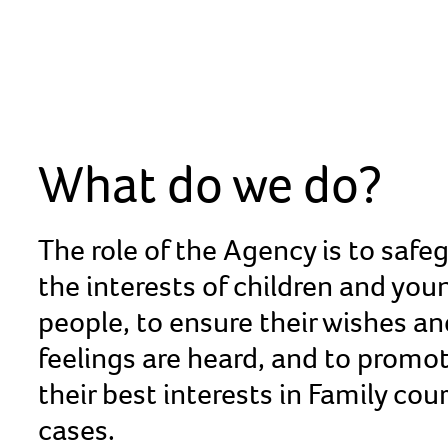
What do we do?
The role of the Agency is to safe
the interests of children and you
people, to ensure their wishes an
feelings are heard, and to promo
their best interests in Family cou
cases.