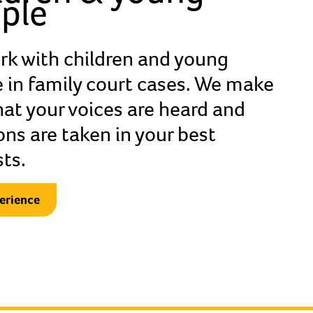
ple
lt the guardian got to know my past
k with children and young
why I had to come here to be safe. She
 in family court cases. We make
what happened to me and my family.
hat your voices are heard and
rom my mum with the help of an
ons are taken in your best
 She was thoughtful.
sts.
erience