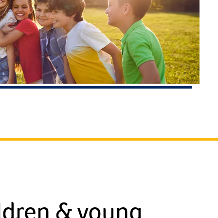
ldren & young