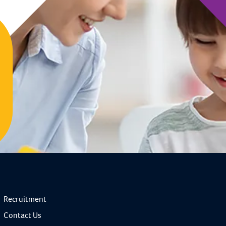
Recruitment
Contact Us