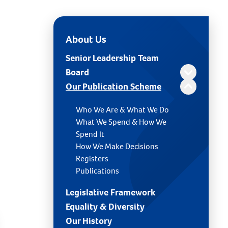
About Us
Senior Leadership Team
Board
Our Publication Scheme
Who We Are & What We Do
What We Spend & How We
Spend It
How We Make Decisions
Registers
Publications
Legislative Framework
Equality & Diversity
Our History