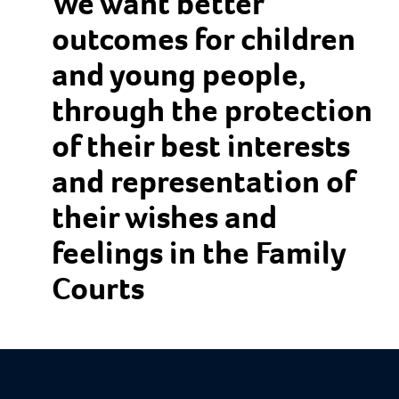
We want better
outcomes for children
and young people,
through the protection
of their best interests
and representation of
their wishes and
feelings in the Family
Courts