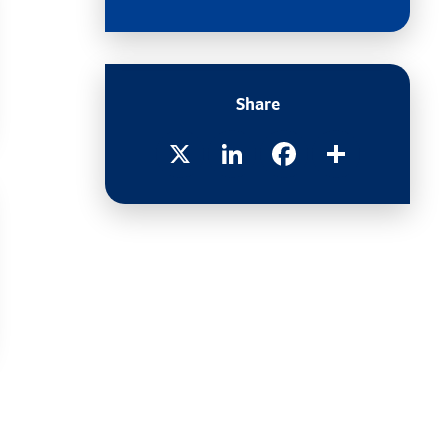
Share
X
LinkedIn
Facebook
Share