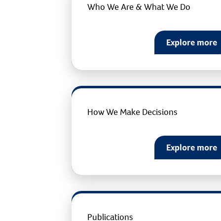
Who We Are & What We Do
Explore more
How We Make Decisions
Explore more
Publications