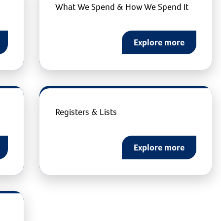
What We Spend & How We Spend It
Explore more
Registers & Lists
Explore more