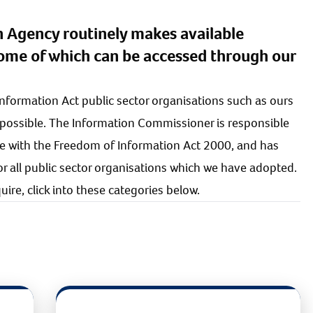
n Agency routinely makes available
some of which can be accessed through our
Information Act public sector organisations such as ours
 possible. The Information Commissioner is responsible
e with the Freedom of Information Act 2000, and has
 all public sector organisations which we have adopted.
ire, click into these categories below.