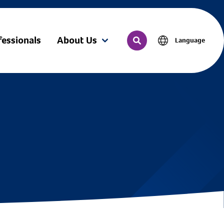
fessionals
About Us
Language
(current)
Search