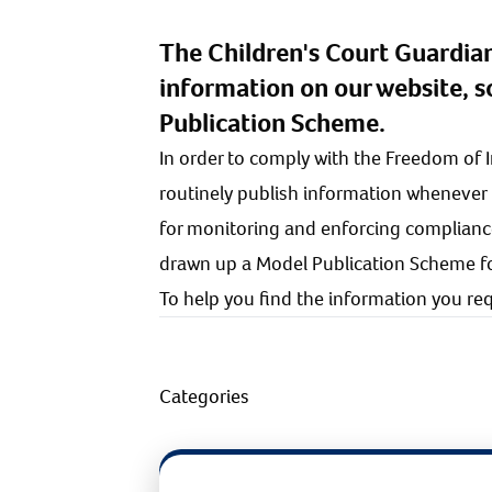
The Children's Court Guardia
information on our website, 
Publication Scheme.
In order to comply with the Freedom of 
routinely publish information whenever
for monitoring and enforcing complianc
drawn up a Model Publication Scheme for
To help you find the information you requ
Categories