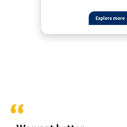
Explore more