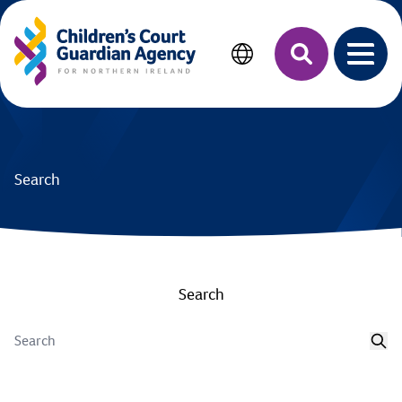
MAIN CONTENT
Search
Open 
Search
Search
Sea