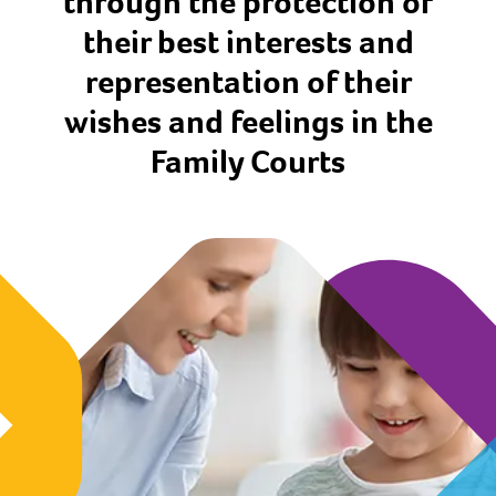
through the protection of
their best interests and
representation of their
wishes and feelings in the
Family Courts